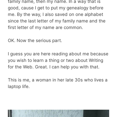
family name, then my name. In a way that is
good, cause I get to put my genealogy before
me. By the way, I also saved on one alphabet
since the last letter of my family name and the
first letter of my name are common.
OK. Now the serious part.
I guess you are here reading about me because
you wish to learn a thing or two about Writing
for the Web. Great. I can help you with that.
This is me, a woman in her late 30s who lives a
laptop life.