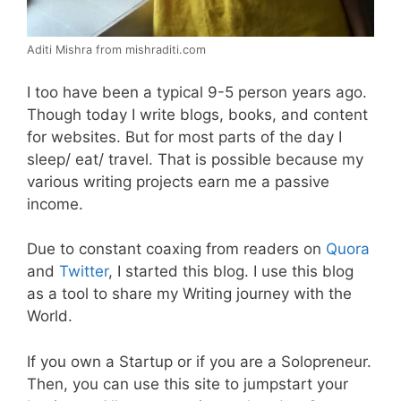
Aditi Mishra from mishraditi.com
I too have been a typical 9-5 person years ago.
Though today I write blogs, books, and content
for websites. But for most parts of the day I
sleep/ eat/ travel. That is possible because my
various writing projects earn me a passive
income.
Due to constant coaxing from readers on
Quora
and
Twitter
, I started this blog. I use this blog
as a tool to share my Writing journey with the
World.
If you own a Startup or if you are a Solopreneur.
Then, you can use this site to jumpstart your