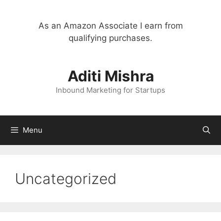
Skip
to
As an Amazon Associate I earn from
content
qualifying purchases.
Aditi Mishra
Inbound Marketing for Startups
Menu
Uncategorized