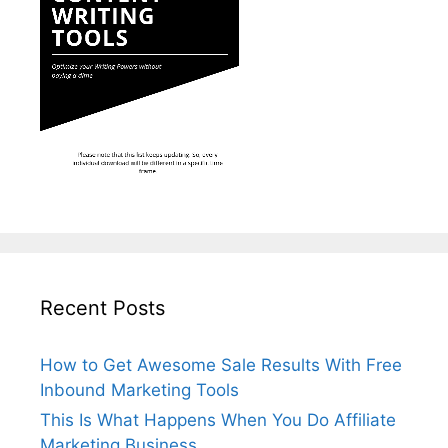
Recent Posts
How to Get Awesome Sale Results With Free
Inbound Marketing Tools
This Is What Happens When You Do Affiliate
Marketing Business