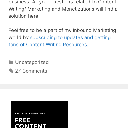
business. All your questions related to Content
Writing/ Marketing and Monetizations will find a
solution here.
Feel free to be a part of my Inbound Marketing
world by
subscribing to updates and getting
tons of Content Writing Resources
.
Categories
Uncategorized
27 Comments