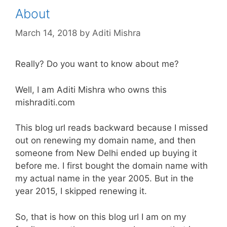
About
March 14, 2018
by
Aditi Mishra
Really? Do you want to know about me?
Well, I am Aditi Mishra who owns this
mishraditi.com
This blog url reads backward because I missed
out on renewing my domain name, and then
someone from New Delhi ended up buying it
before me. I first bought the domain name with
my actual name in the year 2005. But in the
year 2015, I skipped renewing it.
So, that is how on this blog url I am on my