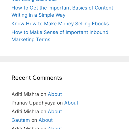
How to Get the Important Basics of Content
Writing in a Simple Way
Know How to Make Money Selling Ebooks
How to Make Sense of Important Inbound
Marketing Terms
Recent Comments
Aditi Mishra
on
About
Pranav Upadhyaya
on
About
Aditi Mishra
on
About
Gautam
on
About
Aditi Mishra
on
About