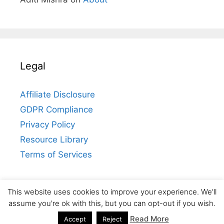
Legal
Affiliate Disclosure
GDPR Compliance
Privacy Policy
Resource Library
Terms of Services
This website uses cookies to improve your experience. We'll
Contact
assume you're ok with this, but you can opt-out if you wish.
© 2026 Aditi Mishra
• Built with
GeneratePress
Read More
Accept
Reject