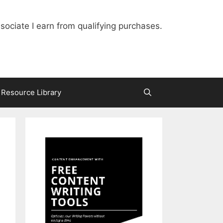
ociate I earn from qualifying purchases.
Resource Library