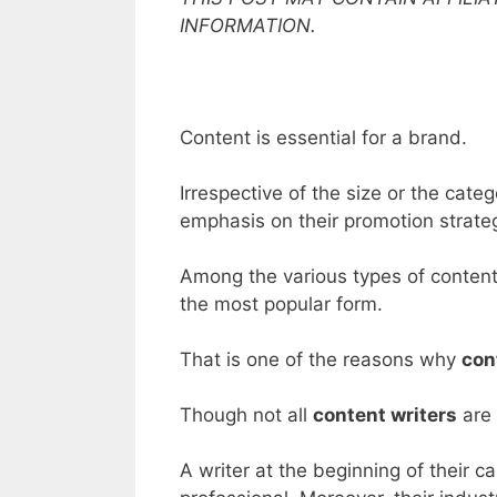
INFORMATION.
Content is essential for a brand.
Irrespective of the size or the cat
emphasis on their promotion strate
Among the various types of content
the most popular form.
That is one of the reasons why
con
Though not all
content writers
are 
A writer at the beginning of their c