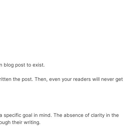
n blog post to exist.
tten the post. Then, even your readers will never get
t a specific goal in mind. The absence of clarity in the
ugh their writing.