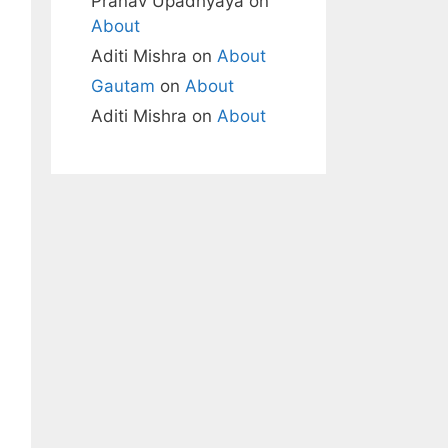
Pranav Upadhyaya
on
About
Aditi Mishra
on
About
Gautam
on
About
Aditi Mishra
on
About