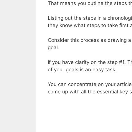
That means you outline the steps t
Listing out the steps in a chronolog
they know what steps to take firs
Consider this process as drawing a 
goal.
If you have clarity on the step #1.
of your goals is an easy task.
You can concentrate on your articl
come up with all the essential key