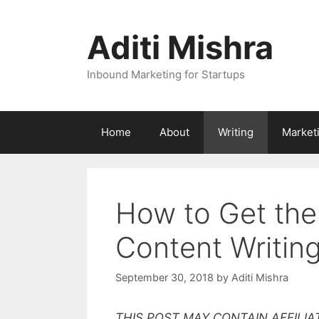
Skip
to
Aditi Mishra
content
Inbound Marketing for Startups
Home
About
Writing
Market
How to Get the
Content Writing
September 30, 2018
by
Aditi Mishra
THIS POST MAY CONTAIN AFFILIA