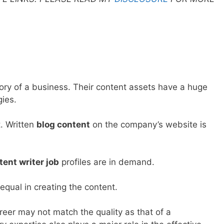
egory of a business. Their content assets have a huge
gies.
. Written
blog content
on the company’s website is
tent writer job
profiles are in demand.
equal in creating the content.
areer may not match the quality as that of a