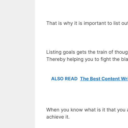
That is why it is important to list o
Listing goals gets the train of tho
Thereby helping you to fight the b
ALSO READ
The Best Content Wri
When you know what is it that you ar
achieve it.