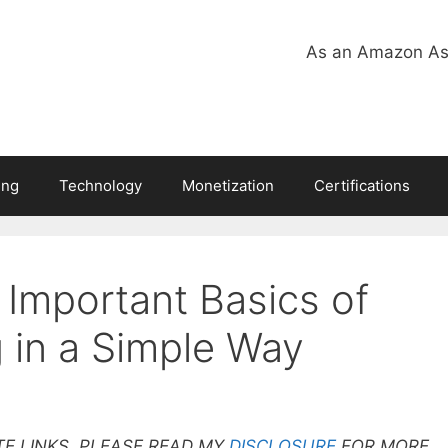
As an Amazon Ass
ing
Technology
Monetization
Certifications
 Important Basics of
 in a Simple Way
TE LINKS. PLEASE READ MY
DISCLOSURE
FOR MORE