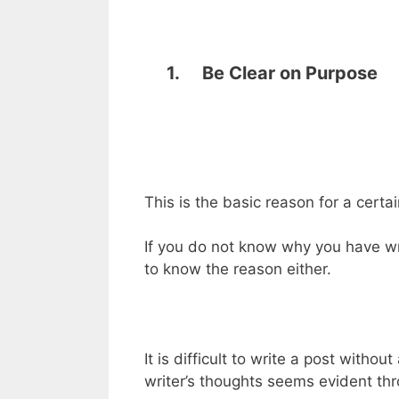
1. Be Clear on Purpose
This is the basic reason for a certai
If you do not know why you have wri
to know the reason either.
It is difficult to write a post withou
writer’s thoughts seems evident thro