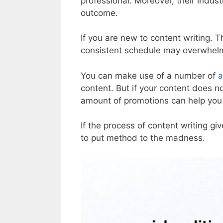
professional. Moreover, their indust
outcome.
If you are new to content writing. 
consistent schedule may overwhel
You can make use of a number of
a
content. But if your content does n
amount of promotions can help yo
If the process of content writing giv
to put method to the madness.