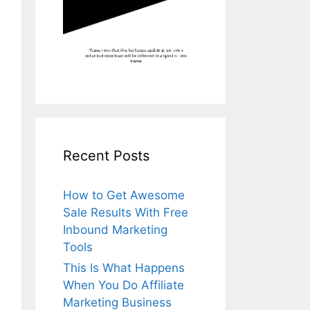
Recent Posts
How to Get Awesome
Sale Results With Free
Inbound Marketing
Tools
This Is What Happens
When You Do Affiliate
Marketing Business