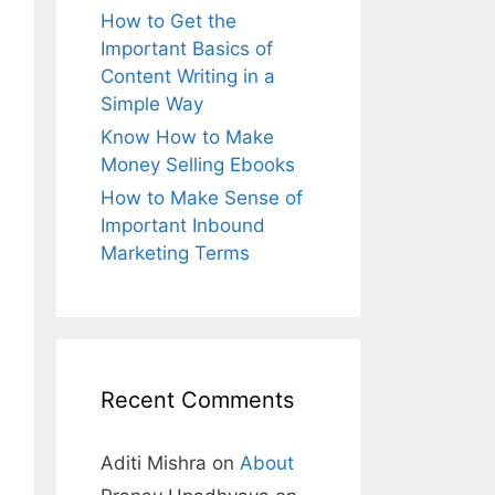
How to Get the
Important Basics of
Content Writing in a
Simple Way
Know How to Make
Money Selling Ebooks
How to Make Sense of
Important Inbound
Marketing Terms
Recent Comments
Aditi Mishra
on
About