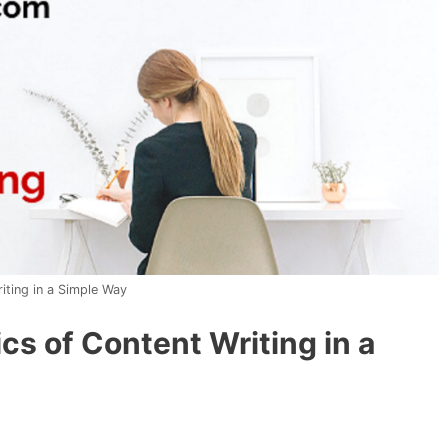
iting in a Simple Way
cs of Content Writing in a