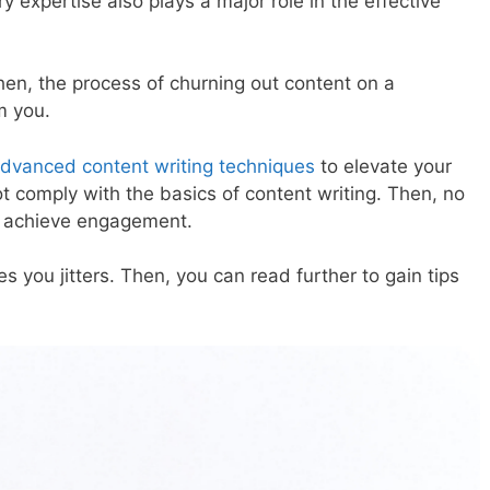
ry expertise also plays a major role in the effective
Then, the process of churning out content on a
m you.
dvanced content writing techniques
to elevate your
ot comply with the basics of content writing. Then, no
u achieve engagement.
es you jitters. Then, you can read further to gain tips