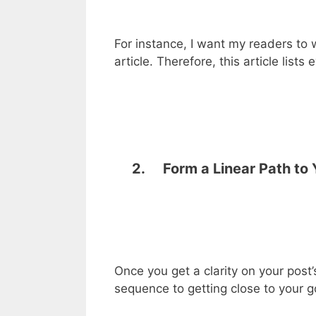
For instance, I want my readers to w
article. Therefore, this article lists
2. Form a Linear Path to 
Once you get a clarity on your post’
sequence to getting close to your g