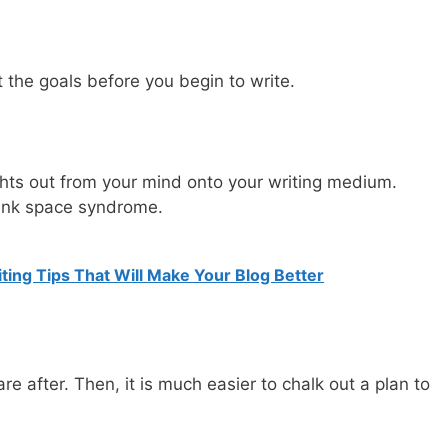
ut the goals before you begin to write.
ughts out from your mind onto your writing medium.
lank space syndrome.
ting Tips That Will Make Your Blog Better
e after. Then, it is much easier to chalk out a plan to