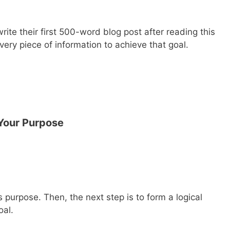
rite their first 500-word blog post after reading this
 every piece of information to achieve that goal.
Your Purpose
s purpose. Then, the next step is to form a logical
oal.