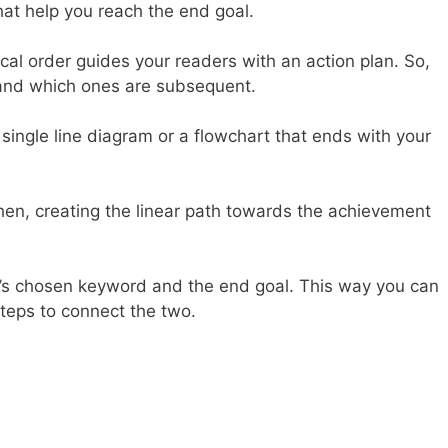
hat help you reach the end goal.
ical order guides your readers with an action plan. So,
t and which ones are subsequent.
single line diagram or a flowchart that ends with your
 Then, creating the linear path towards the achievement
e’s chosen keyword and the end goal. This way you can
 steps to connect the two.