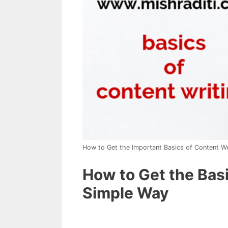
How to Get the Important Basics of Content Wr
How to Get the Basi
Simple Way