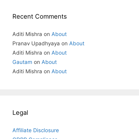
Recent Comments
Aditi Mishra
on
About
Pranav Upadhyaya
on
About
Aditi Mishra
on
About
Gautam
on
About
Aditi Mishra
on
About
Legal
Affiliate Disclosure