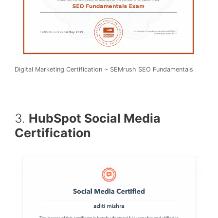
Digital Marketing Certification ~ SEMrush SEO Fundamentals
3.
HubSpot Social Media
Certification