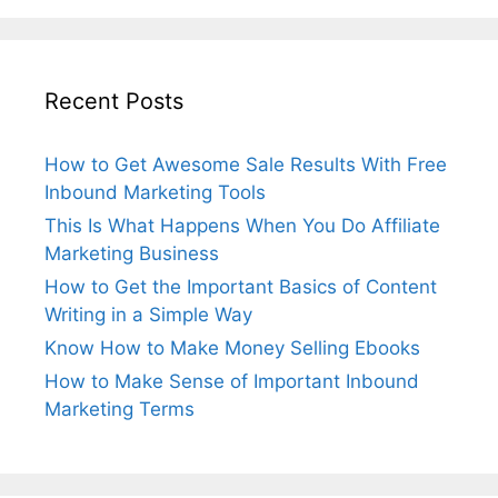
Recent Posts
How to Get Awesome Sale Results With Free
Inbound Marketing Tools
This Is What Happens When You Do Affiliate
Marketing Business
How to Get the Important Basics of Content
Writing in a Simple Way
Know How to Make Money Selling Ebooks
How to Make Sense of Important Inbound
Marketing Terms