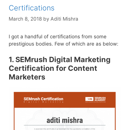
Certifications
March 8, 2018
by
Aditi Mishra
I got a handful of certifications from some
prestigious bodies. Few of which are as below:
1. SEMrush Digital Marketing
Certification for Content
Marketers