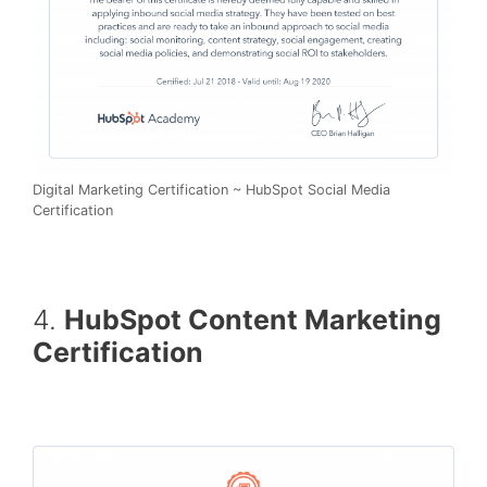
Digital Marketing Certification ~ HubSpot Social Media
Certification
4.
HubSpot Content Marketing
Certification