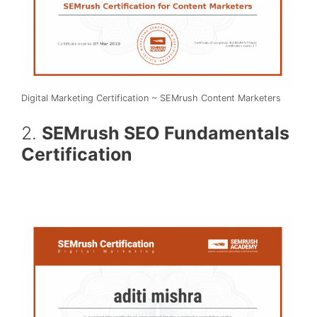
Digital Marketing Certification ~ SEMrush Content Marketers
2.
SEMrush SEO Fundamentals
Certification