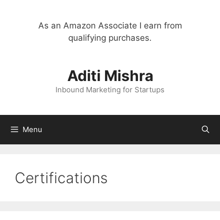
Skip
to
As an Amazon Associate I earn from
content
qualifying purchases.
Aditi Mishra
Inbound Marketing for Startups
Menu
Certifications