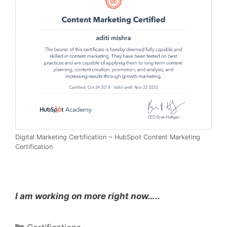
Digital Marketing Certification ~ HubSpot Content Marketing
Certification
I am working on more right now…..
Categories