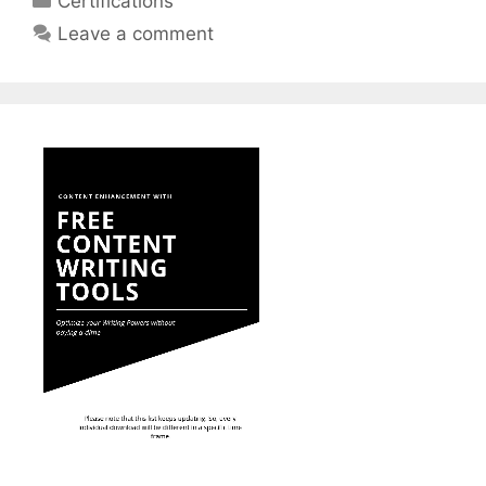
Certifications
Leave a comment